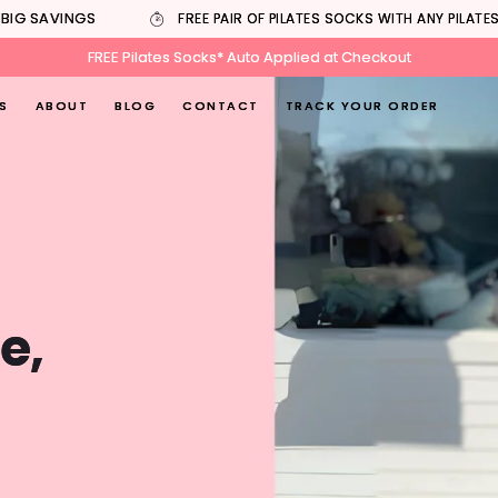
IG SAVINGS
FREE PAIR OF PILATES SOCKS WITH ANY PILATES
FREE Pilates Socks* Auto Applied at Checkout
S
ABOUT
BLOG
CONTACT
TRACK YOUR ORDER
e,