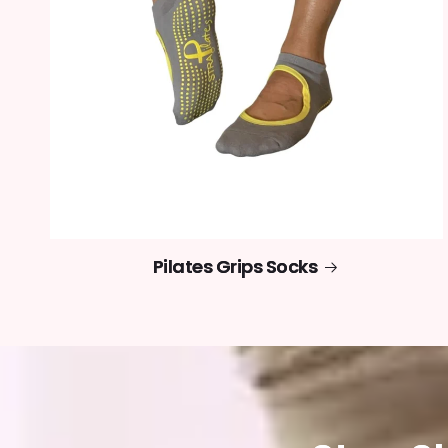
Pilates Grips Socks