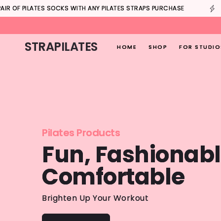
Skip to
B
AIR OF PILATES SOCKS WITH ANY PILATES STRAPS PURCHASE
content
STRAPILATES
HOME
SHOP
FOR STUDIO
Pilates Products
Fun, Fashionabl
Comfortable
Brighten Up Your Workout