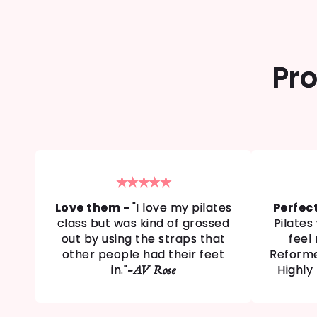
Pro
★★★★★
Love them -
"I love my pilates
Perfec
class but was kind of grossed
Pilate
out by using the straps that
feel
other people had their feet
Reforme
in."
Highly
-AV Rose