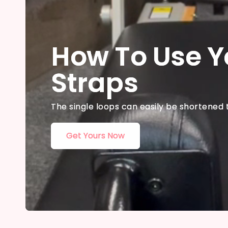
How To Use Y
Straps
The single loops can easily be shortened 
Get Yours Now