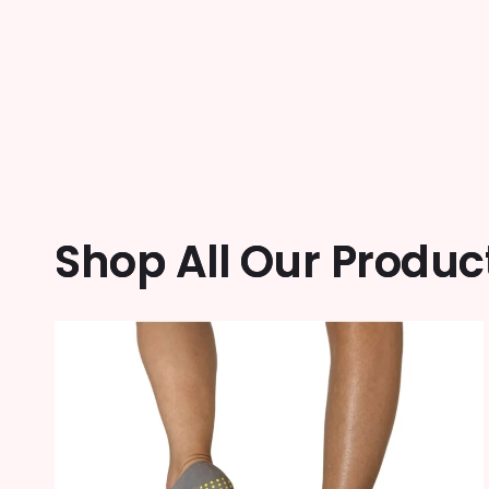
Shop All Our Produc