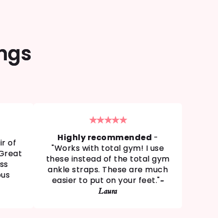
ings
★★★★★
Highly recommended
-
r of
"Works with total gym! I use
 Great
these instead of the total gym
oss
ankle straps. These are much
ous
easier to put on your feet."
-
Laura