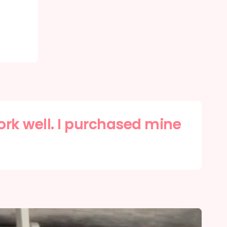
ork well. I purchased mine