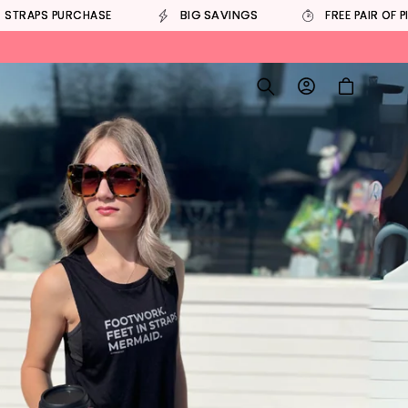
BIG SAVINGS
 STRAPS PURCHASE
FREE PAIR OF P
Log
Cart
in