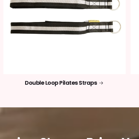
Double Loop Pilates Straps