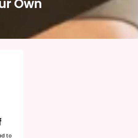
our Own
f
ed to