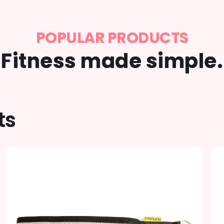
POPULAR PRODUCTS
Fitness made simple.
ts