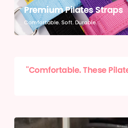
Premium Pilates Straps
Comfortable. Soft. Durable.
"Comfortable. These Pilat