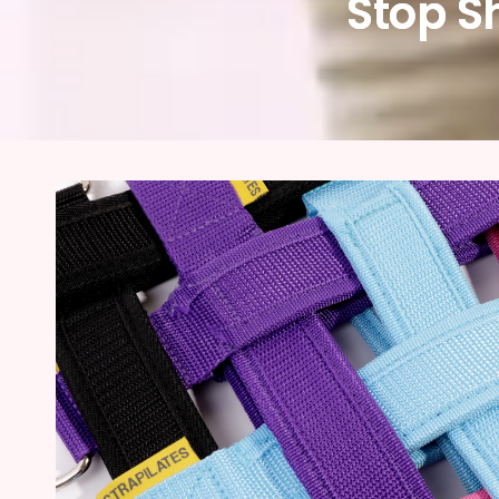
Stop S