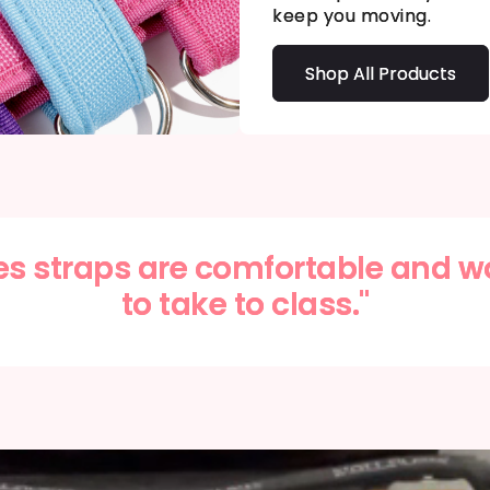
keep you moving.
Shop All Products
es straps are comfortable and w
to take to class."