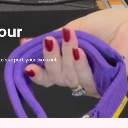
our
to support your workout.