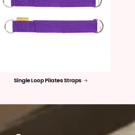
Single Loop Pilates Straps