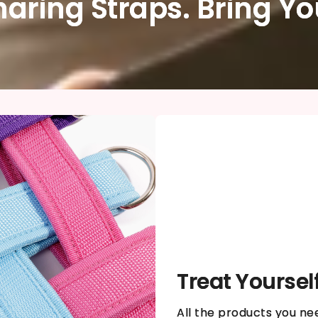
haring Straps. Bring Y
Treat Yoursel
All the products you ne