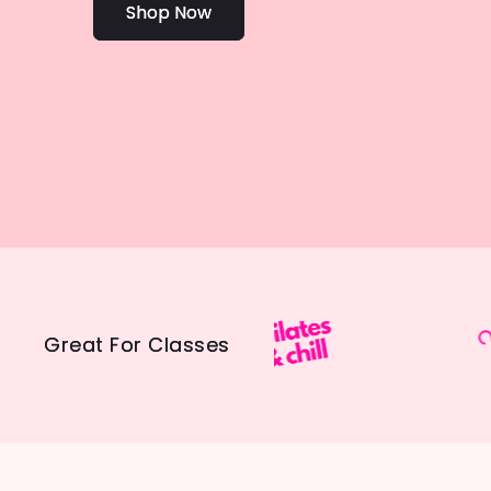
Shop Now
Great For Classes