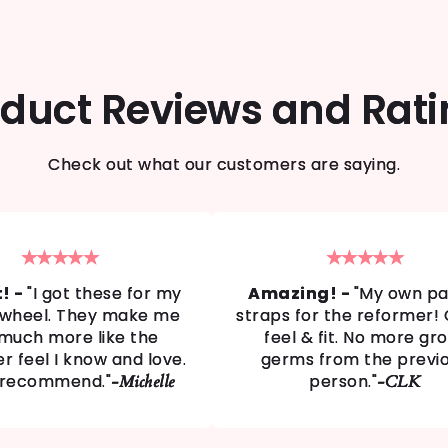
duct Reviews and Rat
Check out what our customers are saying.
★★★★★
★★★★★
t! -
"I got these for my
Amazing! -
"My own pai
s wheel. They make me
straps for the reformer!
 much more like the
feel & fit. No more gr
r feel I know and love.
germs from the previ
 recommend."
person."
-Michelle
-CLK